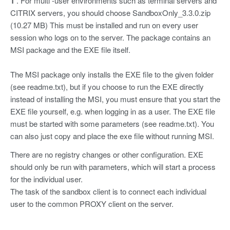
1
. For multi -user environments such as terminal servers and
CITRIX servers, you should choose SandboxOnly_3.3.0.zip
(10.27 MB) This must be installed and run on every user
session who logs on to the server. The package contains an
MSI package and the EXE file itself.
The MSI package only installs the EXE file to the given folder
(see readme.txt), but if you choose to run the EXE directly
instead of installing the MSI, you must ensure that you start the
EXE file yourself, e.g. when logging in as a user. The EXE file
must be started with some parameters (see readme.txt). You
can also just copy and place the exe file without running MSI.
There are no registry changes or other configuration. EXE
should only be run with parameters, which will start a process
for the individual user.
The task of the sandbox client is to connect each individual
user to the common PROXY client on the server.