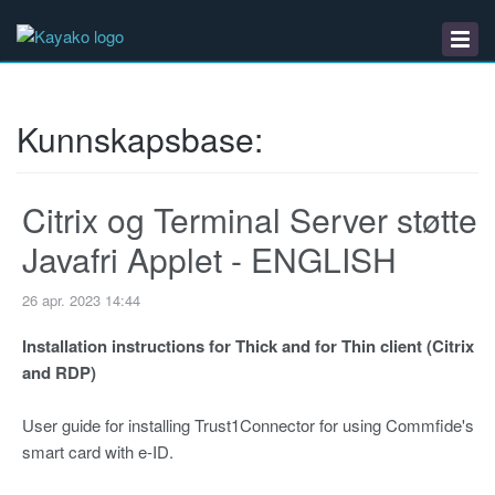
Kunnskapsbase
Nedlastinger
Driftsmeldinger
Kunnskapsbase:
Citrix og Terminal Server støtte
Javafri Applet - ENGLISH
26 apr. 2023 14:44
Installation instructions for Thick and for Thin client (Citrix
and RDP)
User guide for installing Trust1Connector for using Commfide's
smart card with e-ID.