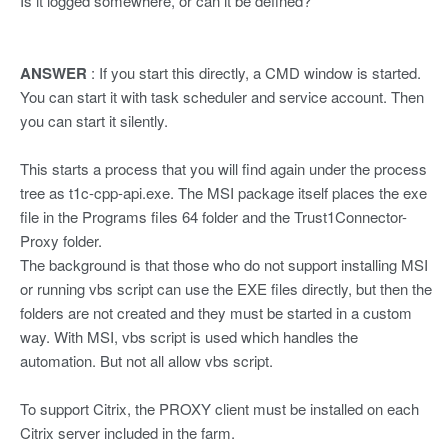
Is it logged somewhere, or can it be defined?
ANSWER
: If you start this directly, a CMD window is started.
You can start it with task scheduler and service account. Then
you can start it silently.
This starts a process that you will find again under the process
tree as t1c-cpp-api.exe. The MSI package itself places the exe
file in the Programs files 64 folder and the Trust1Connector-
Proxy folder.
The background is that those who do not support installing MSI
or running vbs script can use the EXE files directly, but then the
folders are not created and they must be started in a custom
way. With MSI, vbs script is used which handles the
automation. But not all allow vbs script.
To support Citrix, the PROXY client must be installed on each
Citrix server included in the farm.