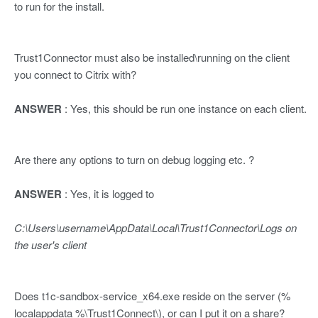
to run for the install.
Trust1Connector must also be installed\running on the client
you connect to Citrix with?
ANSWER
: Yes, this should be run one instance on each client.
Are there any options to turn on debug logging etc. ?
ANSWER
: Yes, it is logged to
C:\Users\username\AppData\Local\Trust1Connector\Logs on
the user's client
Does t1c-sandbox-service_x64.exe reside on the server (%
localappdata %\Trust1Connect\), or can I put it on a share?