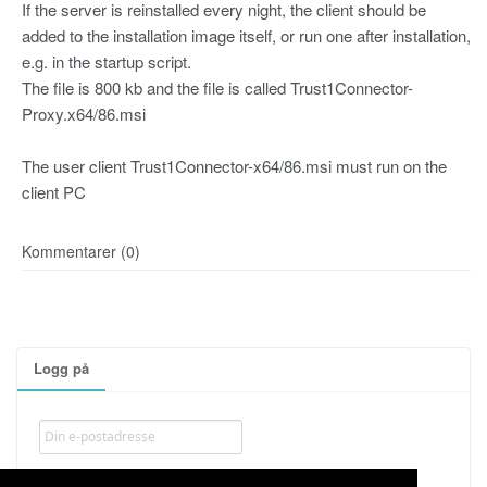
If the server is reinstalled every night, the client should be
added to the installation image itself, or run one after installation,
e.g. in the startup script.
The file is 800 kb and the file is called Trust1Connector-
Proxy.x64/86.msi
The user client Trust1Connector-x64/86.msi must run on the
client PC
Kommentarer (0)
Logg på