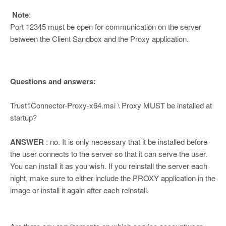
Note
:
Port 12345 must be open for communication on the server
between the Client Sandbox and the Proxy application.
Questions and answers:
Trust1Connector-Proxy-x64.msi \ Proxy MUST be installed at
startup?
ANSWER
: no. It is only necessary that it be installed before
the user connects to the server so that it can serve the user.
You can install it as you wish. If you reinstall the server each
night, make sure to either include the PROXY application in the
image or install it again after each reinstall.