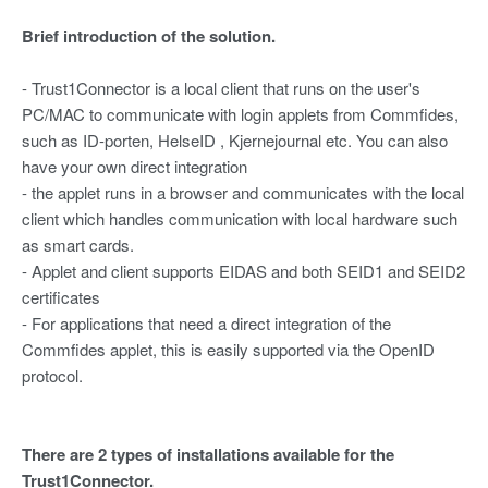
Brief introduction of the solution.
- Trust1Connector is a local client that runs on the user's
PC/MAC to communicate with login applets from Commfides,
such as ID-porten, HelseID , Kjernejournal etc. You can also
have your own direct integration
- the applet runs in a browser and communicates with the local
client which handles communication with local hardware such
as smart cards.
- Applet and client supports EIDAS and both SEID1 and SEID2
certificates
- For applications that need a direct integration of the
Commfides applet, this is easily supported via the OpenID
protocol.
There are 2 types of installations available for the
Trust1Connector.