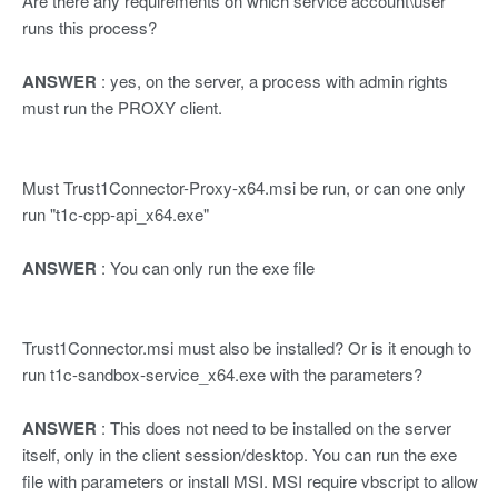
Are there any requirements on which service account\user
runs this process?
ANSWER
: yes, on the server, a process with admin rights
must run the PROXY client.
Must Trust1Connector-Proxy-x64.msi be run, or can one only
run "t1c-cpp-api_x64.exe"
ANSWER
: You can only run the exe file
Trust1Connector.msi must also be installed? Or is it enough to
run t1c-sandbox-service_x64.exe with the parameters?
ANSWER
: This does not need to be installed on the server
itself, only in the client session/desktop. You can run the exe
file with parameters or install MSI. MSI require vbscript to allow