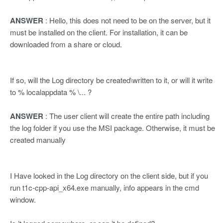
ANSWER
: Hello, this does not need to be on the server, but it
must be installed on the client. For installation, it can be
downloaded from a share or cloud.
If so, will the Log directory be created\written to it, or will it write
to % localappdata % \... ?
ANSWER
: The user client will create the entire path including
the log folder if you use the MSI package. Otherwise, it must be
created manually
I Have looked in the Log directory on the client side, but if you
run t1c-cpp-api_x64.exe manually, info appears in the cmd
window.