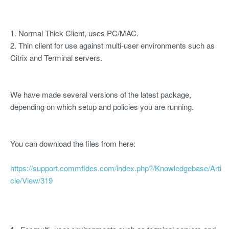
1. Normal Thick Client, uses PC/MAC.
2. Thin client for use against multi-user environments such as
Citrix and Terminal servers.
We have made several versions of the latest package,
depending on which setup and policies you are running.
You can download the files from here:
https://support.commfides.com/index.php?/Knowledgebase/Arti
cle/View/319