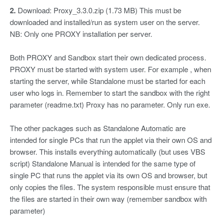
2.
Download: Proxy_3.3.0.zip (1.73 MB) This must be
downloaded and installed/run as system user on the server.
NB: Only one PROXY installation per server.
Both PROXY and Sandbox start their own dedicated process.
PROXY must be started with system user. For example , when
starting the server, while Standalone must be started for each
user who logs in. Remember to start the sandbox with the right
parameter (readme.txt) Proxy has no parameter. Only run exe.
The other packages such as Standalone Automatic are
intended for single PCs that run the applet via their own OS and
browser. This installs everything automatically (but uses VBS
script) Standalone Manual is intended for the same type of
single PC that runs the applet via its own OS and browser, but
only copies the files. The system responsible must ensure that
the files are started in their own way (remember sandbox with
parameter)